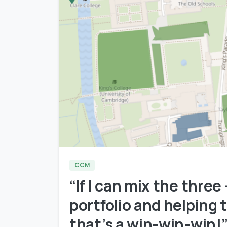
CCM
“If I can mix the three
portfolio and helping
that’s a win-win-win!