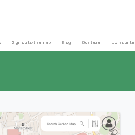
s
Sign up to the map
Blog
Our team
Join our t