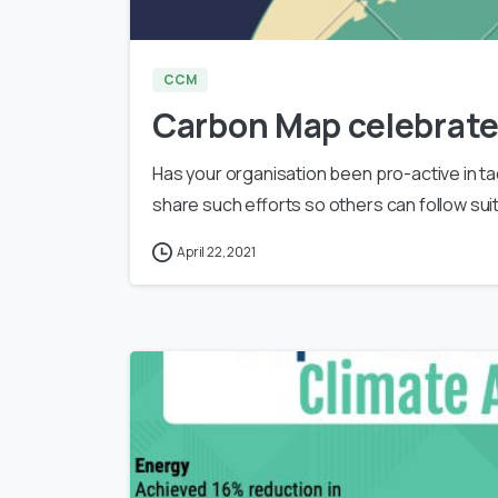
CCM
Carbon Map celebrate
Has your organisation been pro-active in ta
share such efforts so others can follow su
April 22, 2021