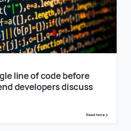
0
ngle line of code before
end developers discuss
Read more