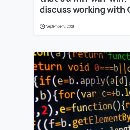
discuss working with
September 5, 2021