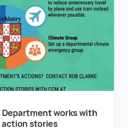
0
 Department works with
 action stories