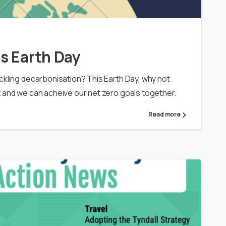
s Earth Day
ckling decarbonisation? This Earth Day, why not
it and we can acheive our net zero goals together.
Read more