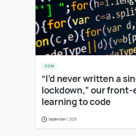
CCM
“I’d never written a si
lockdown,” our front-
learning to code
September 1, 2021