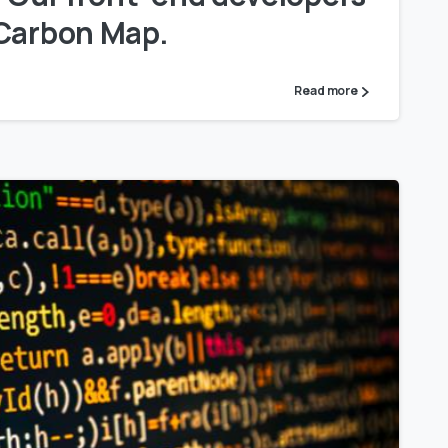
 Carbon Map.
Read more