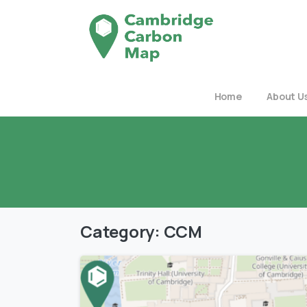
Home
About U
Category:
CCM