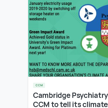
CCM
Cambridge Psychiatry
CCM to tell its climate