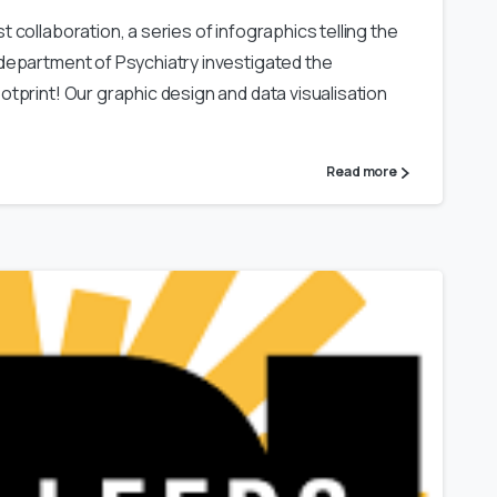
 collaboration, a series of infographics telling the
 department of Psychiatry investigated the
otprint! Our graphic design and data visualisation
Read more