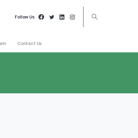
Follow Us
eam
Contact Us