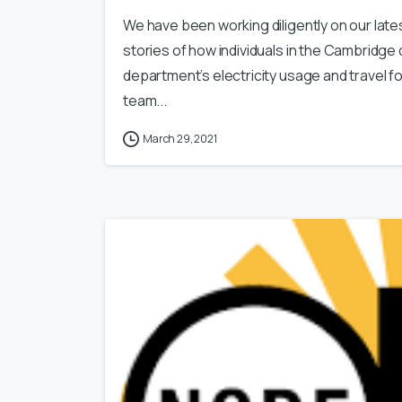
We have been working diligently on our latest
stories of how individuals in the Cambridge
department’s electricity usage and travel fo
team...
March 29, 2021