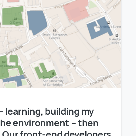
0
 – learning, building my
 the environment – then
” Our front-end developers