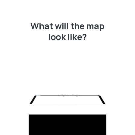
What will the map
look like?