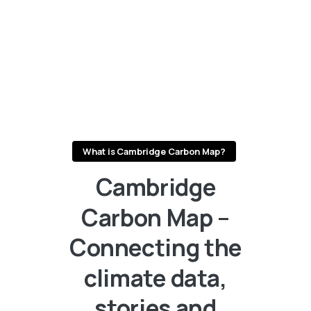
What is Cambridge Carbon Map?
Cambridge
Carbon
Map
–
Connecting
the
climate
data,
stories
and