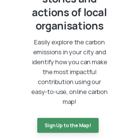
actions
of
local
organisations
Easily explore the carbon
emissions in your city and
identify how you can make
the most impactful
contribution using our
easy-to-use, online carbon
map!
Sign Up to the Map!