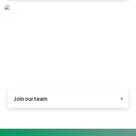
Join our team