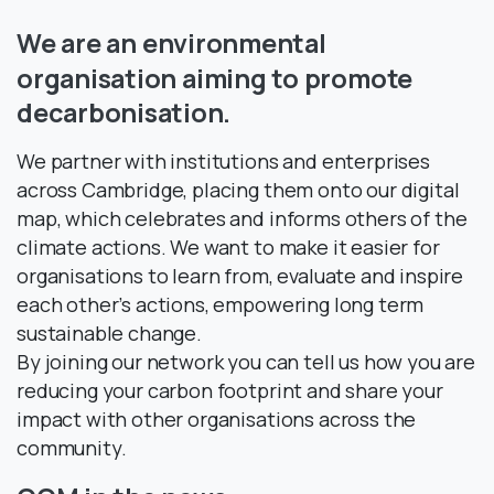
We
are
an
environmental
organisation
aiming
to
promote
decarbonisation.
We partner with institutions and enterprises
across Cambridge, placing them onto our digital
map, which celebrates and informs others of the
climate actions. We want to make it easier for
organisations to learn from, evaluate and inspire
each other’s actions, empowering long term
sustainable change.
By joining our network you can tell us how you are
reducing your carbon footprint and share your
impact with other organisations across the
community.