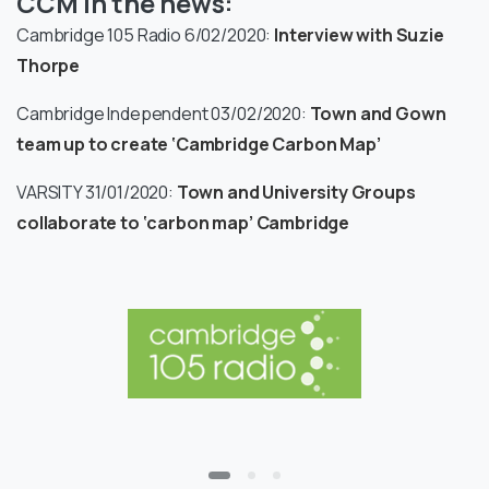
CCM in the news:
Cambridge 105 Radio 6/02/2020:
Interview with Suzie
Thorpe
Cambridge Independent 03/02/2020:
Town and Gown
team up to create ‘Cambridge Carbon Map’
VARSITY 31/01/2020:
Town and University Groups
collaborate to ‘carbon map’ Cambridge