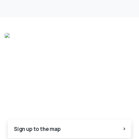
Sign up to the map