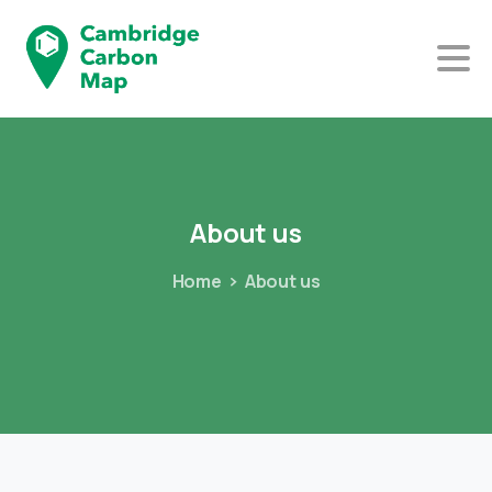
About
us
Home
About us