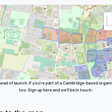
ead of launch. If you’re part of a Cambridge-based organis
too. Sign up here and we’ll be in touch: