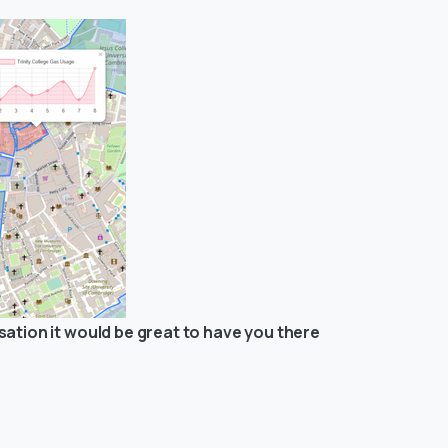
ation it would be great to have you there