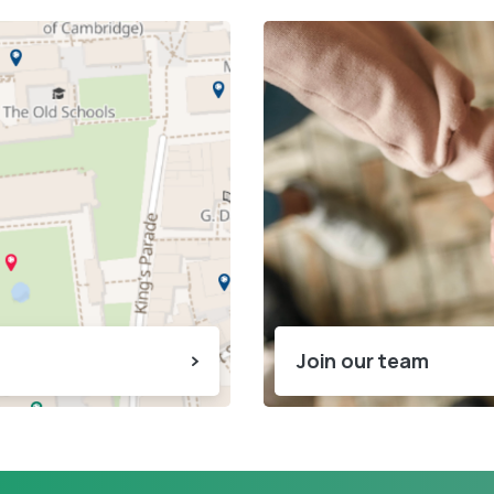
Join our team