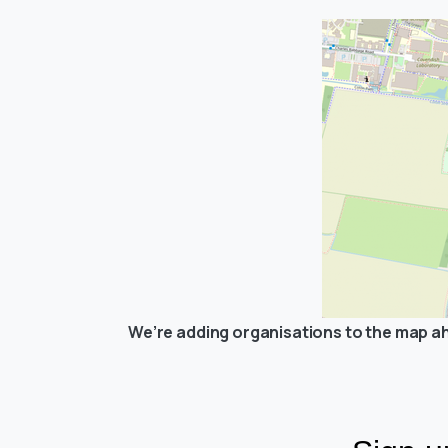
We’re adding organisations to the map ah