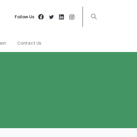
Follow Us
eam
Contact Us