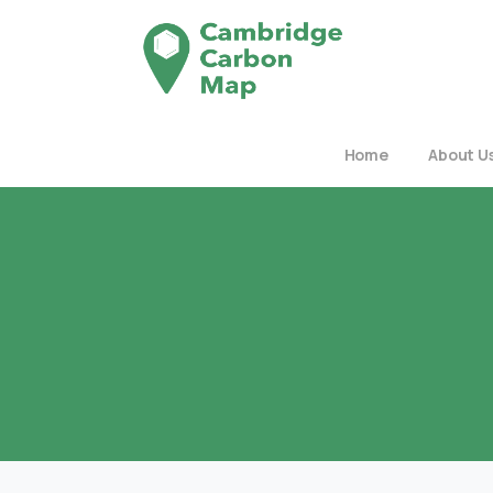
Home
About U