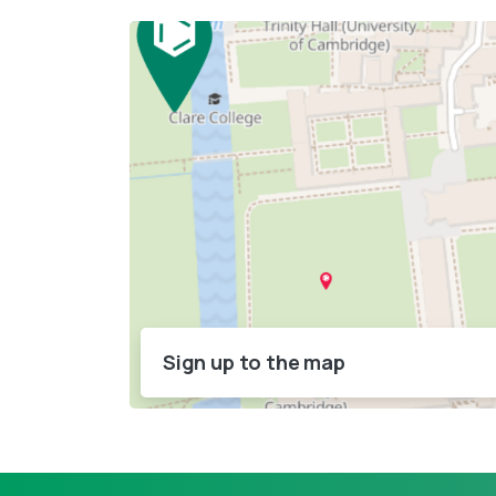
Sign up to the map