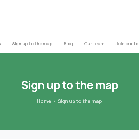
s
Sign up to the map
Blog
Our team
Join our t
Sign
up
to
the
map
Home
Sign up to the map